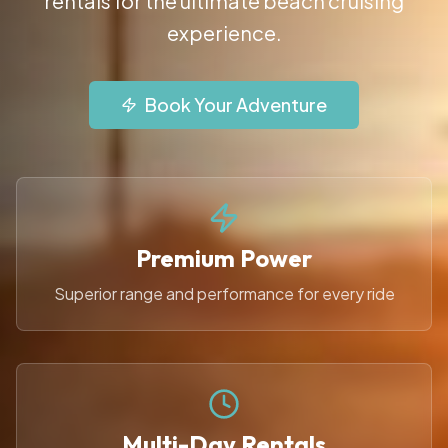
rentals for the ultimate beach cruising
experience.
Book Your Adventure
Premium Power
Superior range and performance for every ride
Multi-Day Rentals