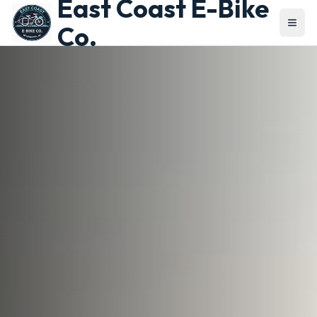
East Coast E-Bike
Co.