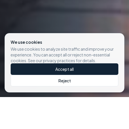
We use cookies
We use cookies to analyze site traffic and improve your
experience. You can accept all or reject non-essential
cookies. See our privacy practices for details.
Accept all
Reject
Our Premium
E-Bike