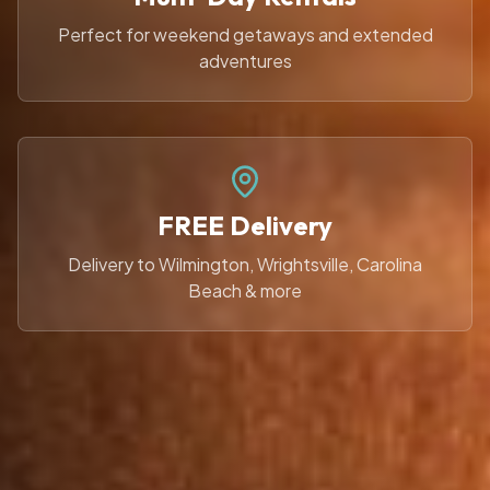
Perfect for weekend getaways and extended
adventures
FREE Delivery
Delivery to Wilmington, Wrightsville, Carolina
Beach & more