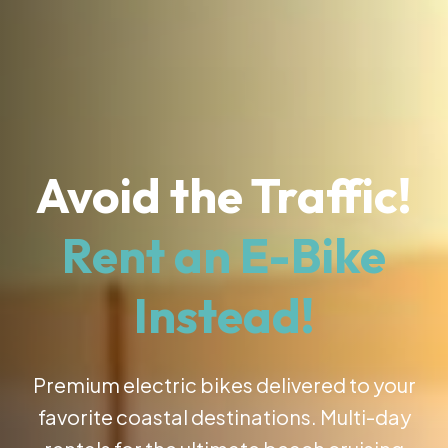
Avoid the Traffic!
Rent an E-Bike
Instead!
Premium electric bikes delivered to your
favorite coastal destinations. Multi-day